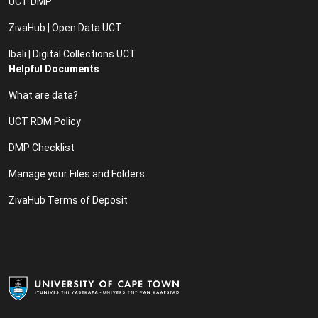
UCT DMP
ZivaHub | Open Data UCT
Ibali | Digital Collections UCT
Helpful Documents
What are data?
UCT RDM Policy
DMP Checklist
Manage your Files and Folders
ZivaHub Terms of Deposit