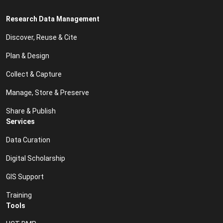
Research Data Management
Discover, Reuse & Cite
Plan & Design
Collect & Capture
Manage, Store & Preserve
Share & Publish
Services
Data Curation
Digital Scholarship
GIS Support
Training
Tools