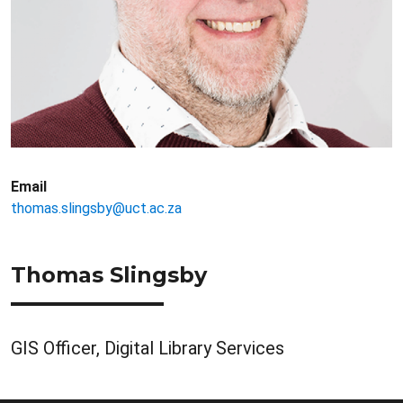
Email
thomas.slingsby@uct.ac.za
Thomas Slingsby
GIS Officer, Digital Library Services