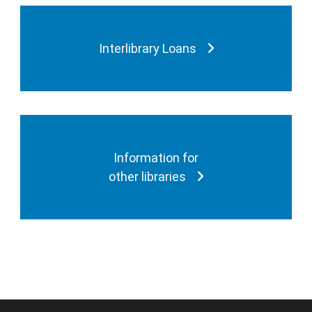
Interlibrary Loans
Information for
other libraries