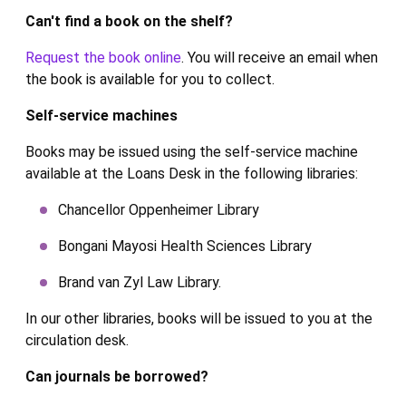
Can't find a book on the shelf?
Request the book online
. You will receive an email when
the book is available for you to collect.
Self-service machines
Books may be issued using the self-service machine
available at the Loans Desk in the following libraries:
Chancellor Oppenheimer Library
Bongani Mayosi Health Sciences Library
Brand van Zyl Law Library.
In our other libraries, books will be issued to you at the
circulation desk.
Can journals be borrowed?