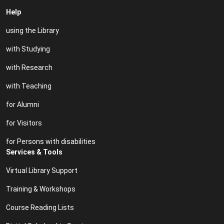
Help
using the Library
with Studying
with Research
with Teaching
for Alumni
for Visitors
for Persons with disabilities
Services & Tools
Virtual Library Support
Training & Workshops
Course Reading Lists