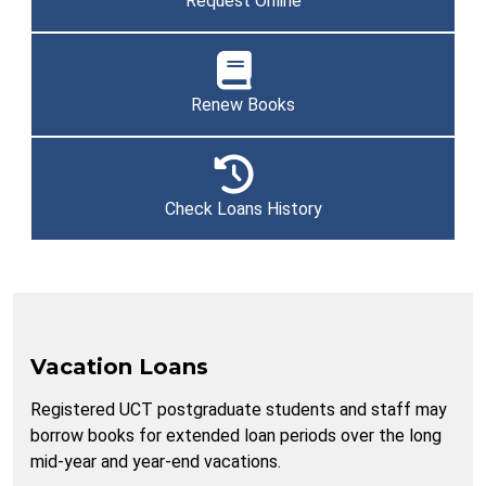
Request Online
Renew Books
Check Loans History
Vacation Loans
Registered UCT postgraduate students and staff may
borrow books for extended loan periods over the long
mid-year and year-end vacations.