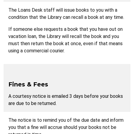
The Loans Desk staff will issue books to you with a
condition that the Library can recall a book at any time.
If someone else requests a book that you have out on
vacation loan, the Library will recall the book and you
must then return the book at once, even if that means
using a commercial courier.
Fines & Fees
A courtesy notice is emailed 3 days before your books
are due to be returned.
The notice is to remind you of the due date and inform
you that a fine will accrue should your books not be