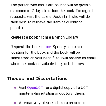
The person who has it out on loan will be given a
maximum of 7 days to return the book. For urgent
requests, visit the Loans Desk staff who will do
their best to retrieve the item as quickly as
possible.
Request a book from a Branch Library
Request the book
online
. Specify a pick-up
location for the book and the book will be
transferred on your behalf. You will receive an email
when the book is available for you to borrow.
Theses and Dissertations
Visit
OpenUCT
for a digital copy of a UCT
master's dissertation or doctoral thesis.
Alternatively, please submit a request to