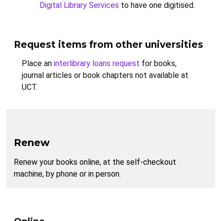
Digital Library Services
to have one digitised.
Request items from other universities
Place an
interlibrary loans request
for books,
journal articles or book chapters not available at
UCT.
Renew
Renew your books online, at the self-checkout
machine, by phone or in person.