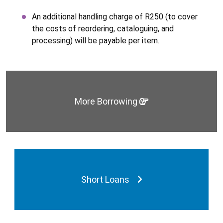
An additional handling charge of R250 (to cover
the costs of reordering, cataloguing, and
processing) will be payable per item.
More Borrowing
Short Loans