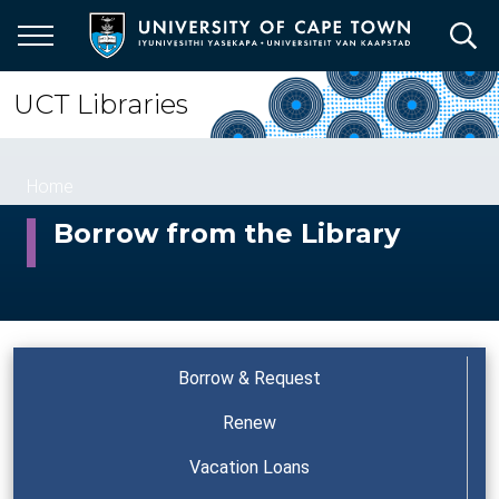
Skip
to
main
content
UCT Libraries
Breadcrumb
Home
Borrow from the Library
Borrow & Request
Renew
Vacation Loans