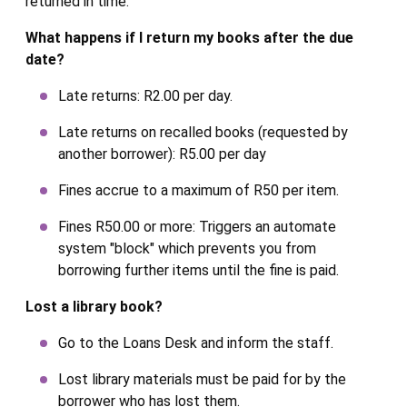
returned in time.
What happens if I return my books after the due
date?
Late returns: R2.00 per day.
Late returns on recalled books (requested by
another borrower): R5.00 per day
Fines accrue to a maximum of R50 per item.
Fines R50.00 or more: Triggers an automate
system "block" which prevents you from
borrowing further items until the fine is paid.
Lost a library book?
Go to the Loans Desk and inform the staff.
Lost library materials must be paid for by the
borrower who has lost them.