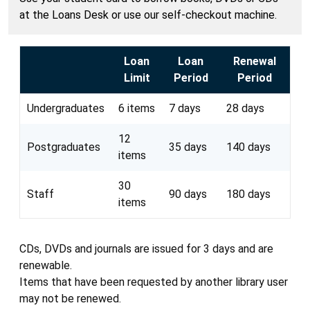
at the Loans Desk or use our self-checkout machine.
Loan
Loan
Renewal
Limit
Period
Period
Undergraduates
6 items
7 days
28 days
12
Postgraduates
35 days
140 days
items
30
Staff
90 days
180 days
items
CDs, DVDs and journals are issued for 3 days and are
renewable.
Items that have been requested by another library user
may not be renewed.