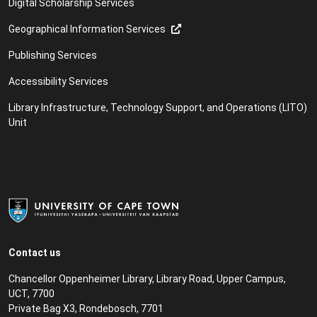
Digital Scholarship Services
Geographical Information Services
Publishing Services
Accessibility Services
Library Infrastructure, Technology Support, and Operations (LITO)
Unit
Contact us
Chancellor Oppenheimer Library, Library Road, Upper Campus,
UCT, 7700
Private Bag X3, Rondebosch, 7701