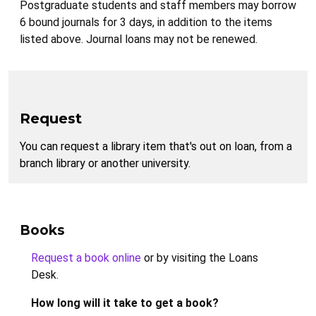
Postgraduate students and staff members may borrow
6 bound journals for 3 days, in addition to the items
listed above. Journal loans may not be renewed.
Request
You can request a library item that's out on loan, from a
branch library or another university.
Books
Request a book online
or by visiting the Loans
Desk.
How long will it take to get a book?