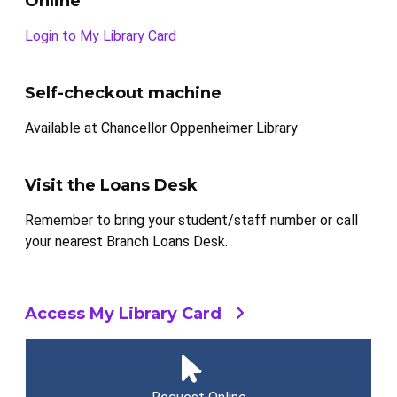
Online
Login to My Library Card
Self-checkout machine
Available at Chancellor Oppenheimer Library
Visit the Loans Desk
Remember to bring your student/staff number or call
your nearest Branch Loans Desk.
Access My Library Card