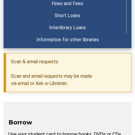
Fines and Fees
Short Loans
Interlibrary Loans
Information for other libraries
Scan & email requests
Scan and email requests may be made
via
email
or
Ask-a-Librarian
.
Borrow
Use your student card to borrow books, DVDs or CDs