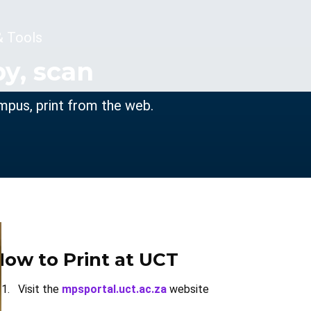
& Tools
py, scan
ampus, print from the web.
How to Print at UCT
Visit the
mpsportal.uct.ac.za
website