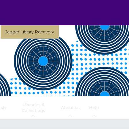
Jagger Library Recovery
Libraries &
rch
About us
Help
Collections