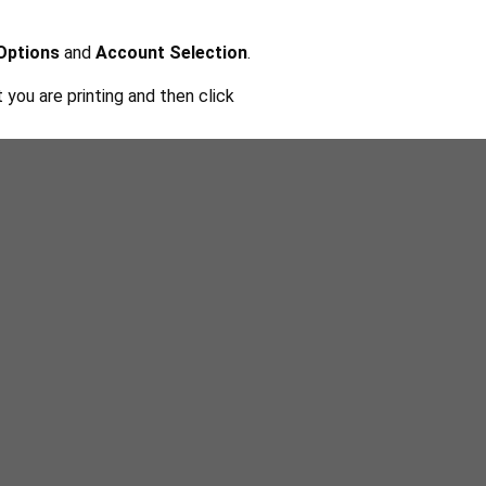
 Options
and
Account Selection
.
you are printing and then click
from Computer
.
and
Complete
to send it to the
e one if you don't have one.
and then choose the document you