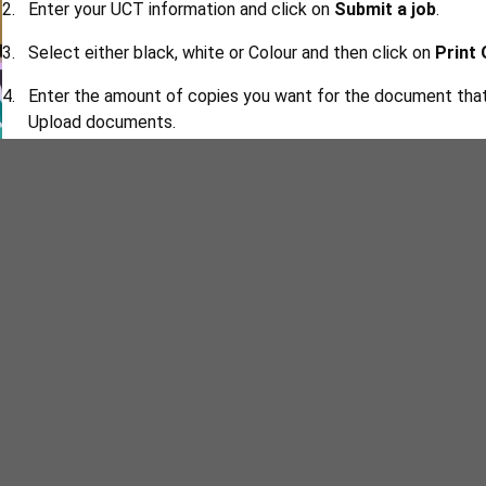
Enter your UCT information and click on
Submit a job
.
Select either black, white or Colour and then click on
Print
Enter the amount of copies you want for the document that 
Upload documents.
Now you can upload the documents by clicking on
Upload 
Once your documents have been submitted, select
Upload
printer.
Go to the printer and scan your student card.
Enter your printing pin - the printer will prompt you to creat
Once your printing account has opened, click
Print Release
want to print and the printer will print it.