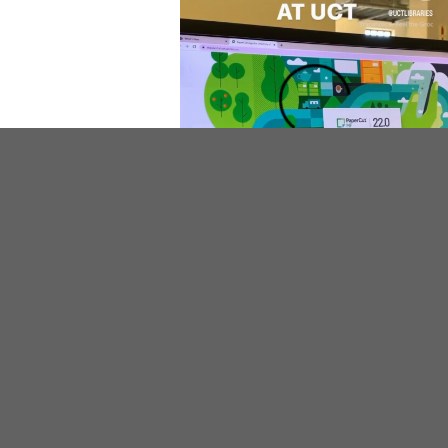
Need help at the Printers?