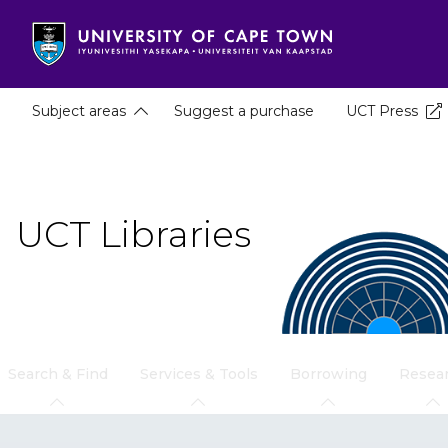
Skip
to
main
content
Subject areas
Suggest a purchase
UCT Press
UCT Libraries
Search & Find
Services & Tools
Borrowing
Resea