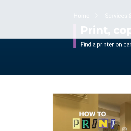
Breadcrumb
Home
Services 
Print, co
Find a printer on c