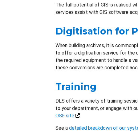
The full potential of GIS is realised 
services assist with GIS software acqu
Digitisation for 
When building archives, it is commonpla
to offer a digitisation service for the
the required equipment to handle a var
these conversions are completed accor
Training
DLS offers a variety of training sessi
to your department, or engage with ou
OSF site
.
See a
detailed breakdown of our syst