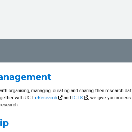
Management
th organising, managing, curating and sharing their research data
ogether with UCT
eResearch
and
ICTS
, we give you access
research.
ip