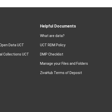
Helpful Documents
What are data?
 Open Data UCT
UCT RDM Policy
ital Collections UCT
DMP Checklist
Manage your Files and Folders
ZivaHub Terms of Deposit