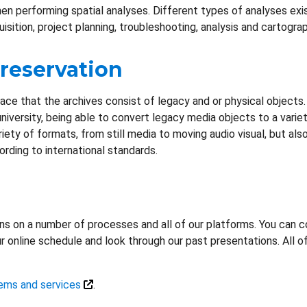
when performing spatial analyses. Different types of analyses exi
isition, project planning, troubleshooting, analysis and cartograp
Preservation
ce that the archives consist of legacy and or physical objects. DL
 university, being able to convert legacy media objects to a varie
iety of formats, from still media to moving audio visual, but als
ding to international standards.
ons on a number of processes and all of our platforms. You can c
r online schedule and look through our past presentations. All o
ems and services
.