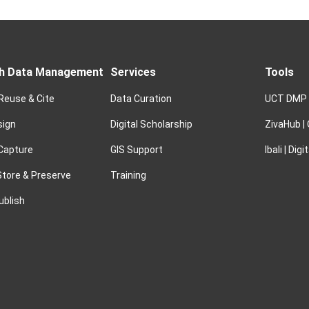
h Data Management
Services
Tools
 Reuse & Cite
Data Curation
UCT DMP
sign
Digital Scholarship
ZivaHub |
 Capture
GIS Support
Ibali | Dig
tore & Preserve
Training
ublish