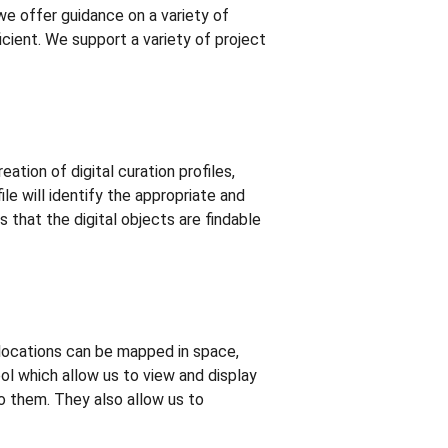
 we offer guidance on a variety of
cient. We support a variety of project
eation of digital curation profiles,
le will identify the appropriate and
 that the digital objects are findable
locations can be mapped in space,
ool which allow us to view and display
to them. They also allow us to