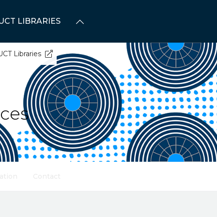
UCT LIBRARIES
UCT Libraries
ices
ation
Contact