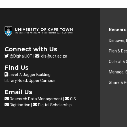
Researc
Discover,
Connect with Us
Plan & De
@DigitalUCT |
dls@uct.ac.za
Collect &
Find Us
Manage, S
Level 7, Jagger Building
Library Road, Upper Campus
Share & P
Email Us
Research Data Management
|
GIS
Digitisation
|
Digital Scholarship