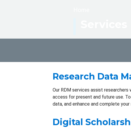
Breadcrumb
Home
Services
Research Data 
Our RDM services assist researchers wi
access for present and future use. T
data, and enhance and complete your 
Digital Scholarsh