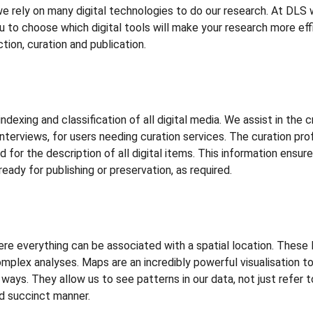
s we rely on many digital technologies to do our research. At DLS
 to choose which digital tools will make your research more effi
ction, curation and publication.
exing and classification of all digital media. We assist in the cr
terviews, for users needing curation services. The curation profi
or the description of all digital items. This information ensures
ready for publishing or preservation, as required.
 everything can be associated with a spatial location. These 
complex analyses. Maps are an incredibly powerful visualisation t
 ways. They allow us to see patterns in our data, not just refer 
nd succinct manner.