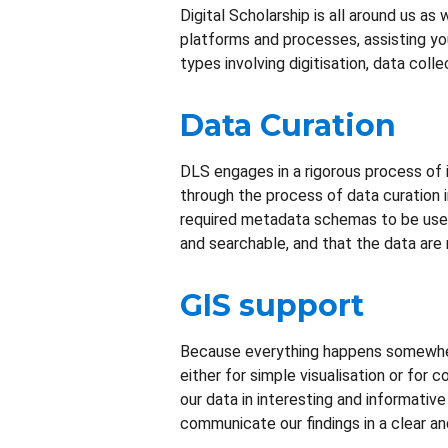
Digital Scholarship is all around us a
platforms and processes, assisting you
types involving digitisation, data colle
Data Curation
DLS engages in a rigorous process of ind
through the process of data curation in
required metadata schemas to be used f
and searchable, and that the data are 
GIS support
Because everything happens somewhere
either for simple visualisation or for 
our data in interesting and informative
communicate our findings in a clear a