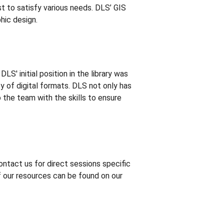
st to satisfy various needs. DLS’ GIS
hic design.
S' initial position in the library was
ty of digital formats. DLS not only has
o the team with the skills to ensure
ontact us for direct sessions specific
f our resources can be found on our