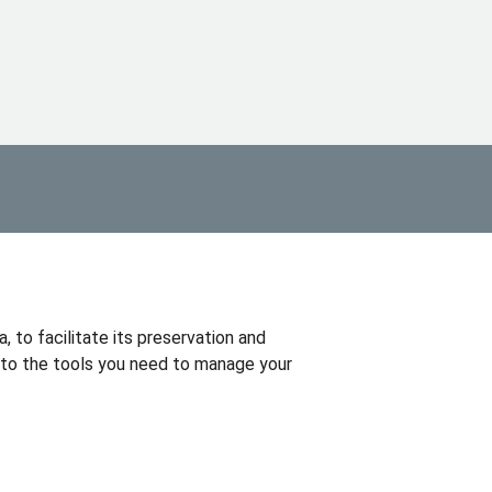
, to facilitate its preservation and
 to the tools you need to manage your