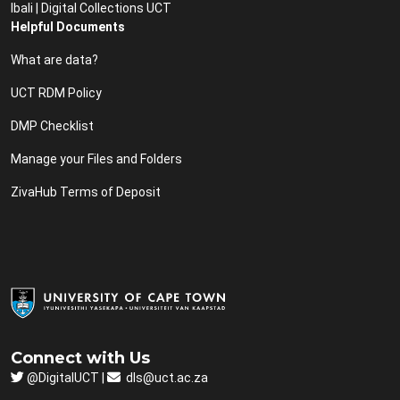
Ibali | Digital Collections UCT
Helpful Documents
What are data?
UCT RDM Policy
DMP Checklist
Manage your Files and Folders
ZivaHub Terms of Deposit
Connect with Us
@DigitalUCT |
dls@uct.ac.za