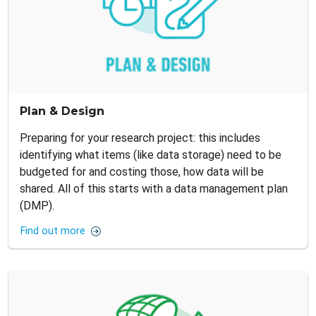
Plan & Design
Preparing for your research project: this includes
identifying what items (like data storage) need to be
budgeted for and costing those, how data will be
shared. All of this starts with a data management plan
(DMP).
Find out more