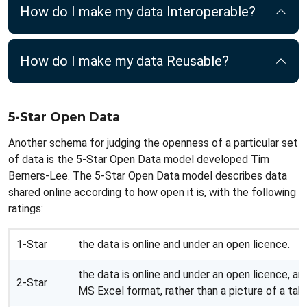
How do I make my data Interoperable?
How do I make my data Reusable?
5-Star Open Data
Another schema for judging the openness of a particular set
of data is the 5-Star Open Data model developed Tim
Berners-Lee. The 5-Star Open Data model describes data
shared online according to how open it is, with the following
ratings:
1-Star
the data is online and under an open licence.
the data is online and under an open licence, and 
2-Star
MS Excel format, rather than a picture of a tabl