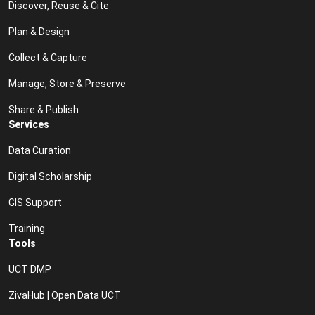
Discover, Reuse & Cite
Plan & Design
Collect & Capture
Manage, Store & Preserve
Share & Publish
Services
Data Curation
Digital Scholarship
GIS Support
Training
Tools
UCT DMP
ZivaHub | Open Data UCT