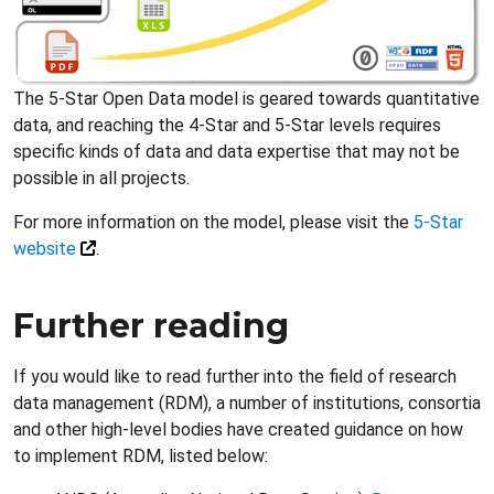
The 5-Star Open Data model is geared towards quantitative
data, and reaching the 4-Star and 5-Star levels requires
specific kinds of data and data expertise that may not be
possible in all projects.
For more information on the model, please visit the
5-Star
website
.
Further reading
If you would like to read further into the field of research
data management (RDM), a number of institutions, consortia
and other high-level bodies have created guidance on how
to implement RDM, listed below: