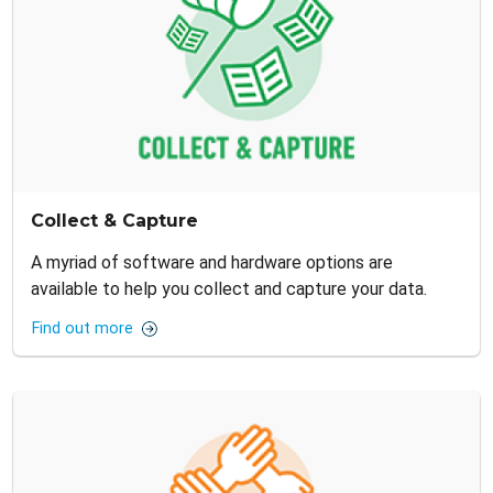
Collect & Capture
A myriad of software and hardware options are
available to help you collect and capture your data.
Find out more