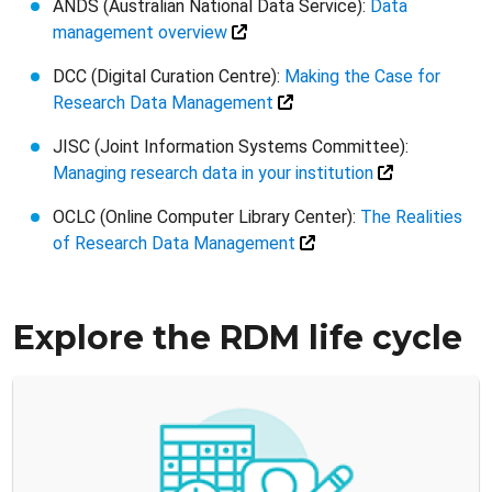
ANDS (Australian National Data Service):
Data
management overview
DCC (Digital Curation Centre):
Making the Case for
Research Data Management
JISC (Joint Information Systems Committee):
Managing research data in your institution
OCLC (Online Computer Library Center):
The Realities
of Research Data Management
Explore the RDM life cycle