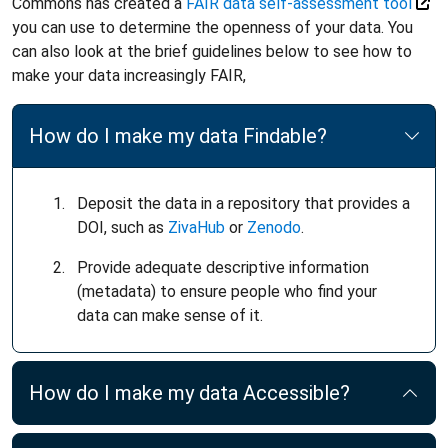
Commons has created a
FAIR data self-assessment tool
you can use to determine the openness of your data. You
can also look at the brief guidelines below to see how to
make your data increasingly FAIR,
How do I make my data Findable?
Deposit the data in a repository that provides a
DOI, such as
ZivaHub
or
Zenodo
.
Provide adequate descriptive information
(metadata) to ensure people who find your
data can make sense of it.
How do I make my data Accessible?