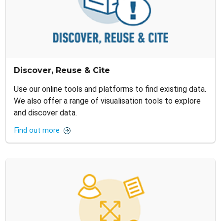
Discover, Reuse & Cite
Use our online tools and platforms to find existing data.
We also offer a range of visualisation tools to explore
and discover data.
Find out more