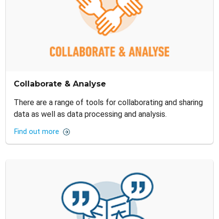
Collaborate & Analyse
There are a range of tools for collaborating and sharing
data as well as data processing and analysis.
Find out more