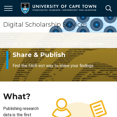
Skip
to
main
content
Digital Scholarship Services
Breadcrumb
Home
Services
Research Data Management
Share & Publish
Find the FAIR-est way to share your findings.
What?
Publishing research
data is the first