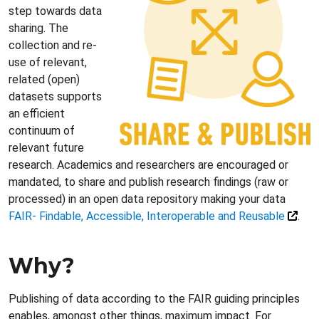
step towards data
sharing. The
collection and re-
use of relevant,
related (open)
datasets supports
an efficient
continuum of
relevant future
research. Academics and researchers are encouraged or
mandated, to share and publish research findings (raw or
processed) in an open data repository making your data
FAIR- Findable, Accessible, Interoperable and Reusable
.
Why?
Publishing of data according to the FAIR guiding principles
enables, amongst other things, maximum impact. For