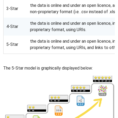
the data is online and under an open licence, and
3-Star
non-proprietary format (i.e. .csv instead of .xlsx)
the data is online and under an open licence, in 
4-Star
proprietary format, using URIs.
the data is online and under an open licence, in 
5-Star
proprietary format, using URIs, and links to oth
The 5-Star model is graphically displayed below: