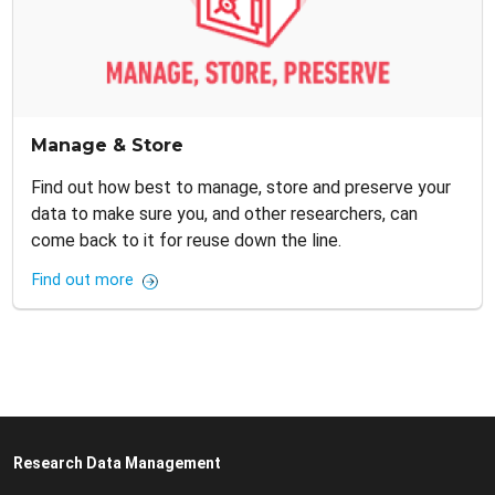
Manage & Store
Find out how best to manage, store and preserve your
data to make sure you, and other researchers, can
come back to it for reuse down the line.
Find out more
Research Data Management