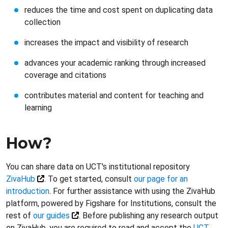
reduces the time and cost spent on duplicating data
collection
increases the impact and visibility of research
advances your academic ranking through increased
coverage and citations
contributes material and content for teaching and
learning
How?
You can share data on UCT's institutional repository
ZivaHub
. To get started, consult
our page for an
introduction
. For further assistance with using the ZivaHub
platform, powered by Figshare for Institutions, consult the
rest of
our guides
. Before publishing any research output
on ZivaHub, you are required to read and accept the
UCT