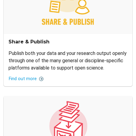
Share & Publish
Publish both your data and your research output openly
through one of the many general or discipline-specific
platforms available to support open science.
Find out more