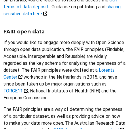
terms of data deposit
. Guidance on publishing and
sharing
sensitive data here
.
FAIR open data
If you would like to engage more deeply with Open Science
through open data publication, the FAIR principles (Findable,
Accessible, Interoperable and Reusable) are widely
regarded as the key schema for analysing the openness of a
dataset. The FAIR principles were drafted at a
Lorentz
Center
workshop in the Netherlands in 2015, and have
since been taken up by major organisations such as
FORCE11
, National Institutes of Health (NIH) and the
European Commission.
The FAIR principles are a way of determining the openness
of a particular dataset, as well as providing advice on how
to make your data more open. The Australian Research Data