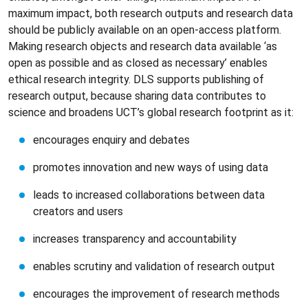
maximum impact, both research outputs and research data
should be publicly available on an open-access platform.
Making research objects and research data available ‘as
open as possible and as closed as necessary’ enables
ethical research integrity. DLS supports publishing of
research output, because sharing data contributes to
science and broadens UCT’s global research footprint as it:
encourages enquiry and debates
promotes innovation and new ways of using data
leads to increased collaborations between data
creators and users
increases transparency and accountability
enables scrutiny and validation of research output
encourages the improvement of research methods