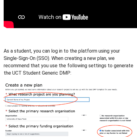
As a student, you can log in to the platform using your
Single-Sign-On (SSO). When creating a new plan, we
recommend that you use the following settings to generate
the UCT Student Generic DMP: