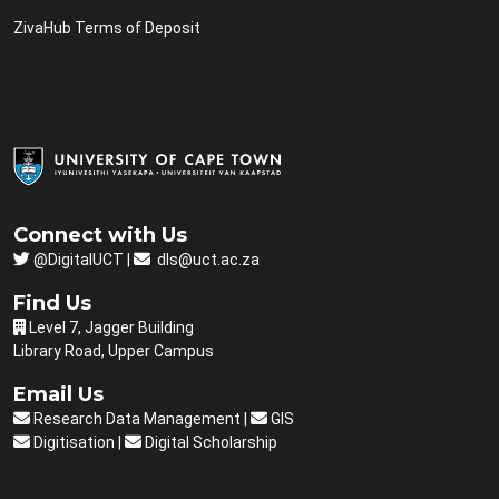
ZivaHub Terms of Deposit
Connect with Us
@DigitalUCT |
dls@uct.ac.za
Find Us
Level 7, Jagger Building
Library Road, Upper Campus
Email Us
Research Data Management
|
GIS
Digitisation
|
Digital Scholarship