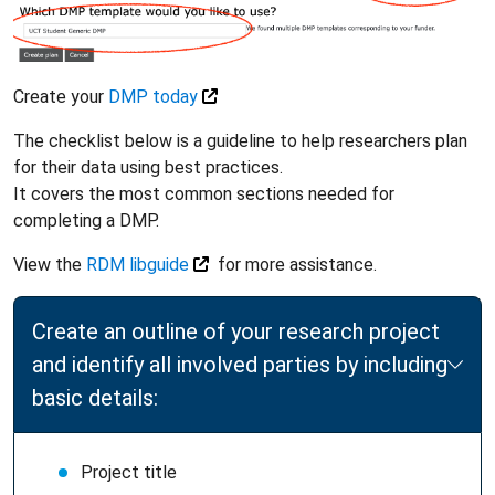
Create your
DMP today
The checklist below is a guideline to help researchers plan
for their data using best practices.
It covers the most common sections needed for
completing a DMP.
View the
RDM libguide
for more assistance.
Create an outline of your research project
and identify all involved parties by including
basic details:
Project title