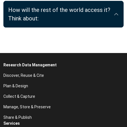
How will the rest of the world access it?
Think about:
Research Data Management
Discover, Reuse & Cite
Plan & Design
Collect & Capture
Manage, Store & Preserve
Share & Publish
Services