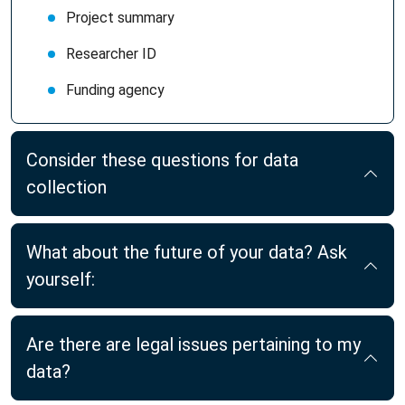
Project summary
Researcher ID
Funding agency
Consider these questions for data
collection
What about the future of your data? Ask
yourself:
Are there are legal issues pertaining to my
data?