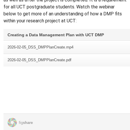
for all UCT postgraduate students. Watch the webinar
below to get more of an understanding of how a DMP fits
within your research project at UCT: