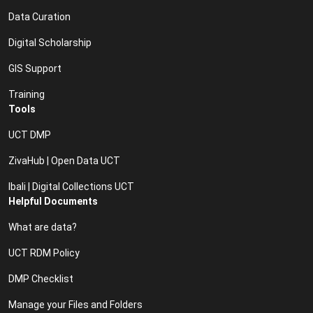
Data Curation
Digital Scholarship
GIS Support
Training
Tools
UCT DMP
ZivaHub | Open Data UCT
Ibali | Digital Collections UCT
Helpful Documents
What are data?
UCT RDM Policy
DMP Checklist
Manage your Files and Folders