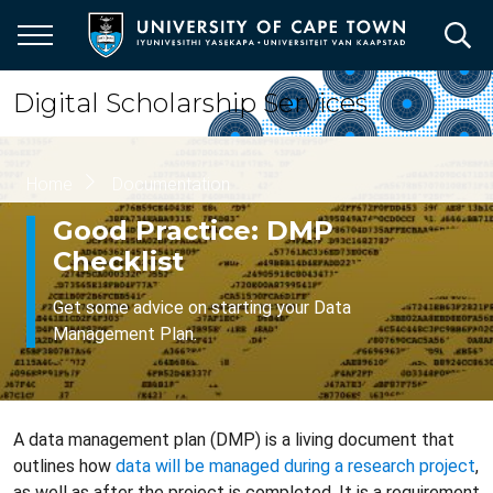
Skip
to
main
content
Digital Scholarship Services
Breadcrumb
Home
Documentation
Good Practice: DMP
Checklist
Get some advice on starting your Data
Management Plan.
A data management plan (DMP) is a living document that
outlines how
data will be managed during a research project
,
as well as after the project is completed. It is a requirement