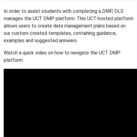
In order to assist students with completing a DMP, DLS
manages the UCT DMP platform. This UCT-hosted platform
allows users to create data management plans based on
our custom-created templates, containing guidance,
examples and suggested answers.
Watch a quick video on how to navigate the UCT DMP
platform: