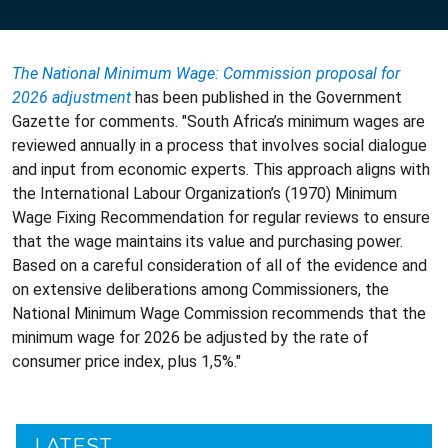
The National Minimum Wage: Commission proposal for
2026 adjustment
has been published in the Government
Gazette for comments. "South Africa’s minimum wages are
reviewed annually in a process that involves social dialogue
and input from economic experts. This approach aligns with
the International Labour Organization’s (1970) Minimum
Wage Fixing Recommendation for regular reviews to ensure
that the wage maintains its value and purchasing power.
Based on a careful consideration of all of the evidence and
on extensive deliberations among Commissioners, the
National Minimum Wage Commission recommends that the
minimum wage for 2026 be adjusted by the rate of
consumer price index, plus 1,5%."
LATEST