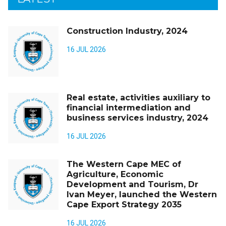
Construction Industry, 2024
16 JUL 2026
Real estate, activities auxiliary to
financial intermediation and
business services industry, 2024
16 JUL 2026
The Western Cape MEC of
Agriculture, Economic
Development and Tourism, Dr
Ivan Meyer, launched the Western
Cape Export Strategy 2035
16 JUL 2026