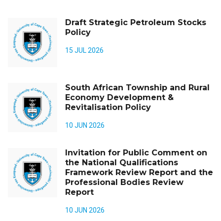
Draft Strategic Petroleum Stocks
Policy
15 JUL 2026
South African Township and Rural
Economy Development &
Revitalisation Policy
10 JUN 2026
Invitation for Public Comment on
the National Qualifications
Framework Review Report and the
Professional Bodies Review
Report
10 JUN 2026