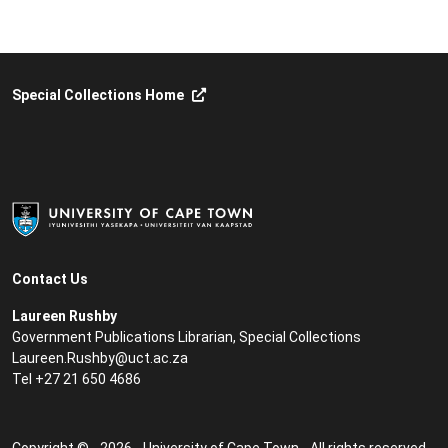
Special Collections Home
Contact Us
Laureen Rushby
Government Publications Librarian, Special Collections
Laureen.Rushby@uct.ac.za
Tel +27 21 650 4686