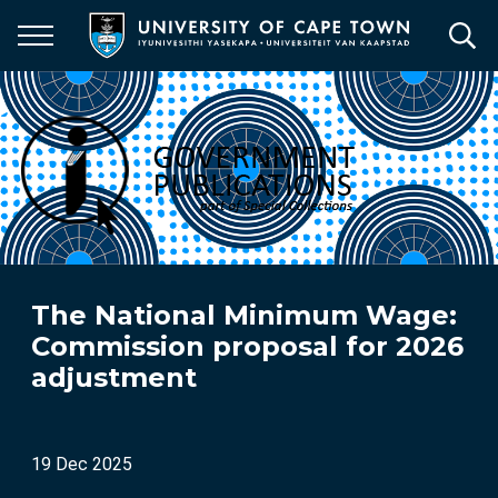
Skip
to
main
content
The National Minimum Wage:
Commission proposal for 2026
adjustment
19 Dec 2025