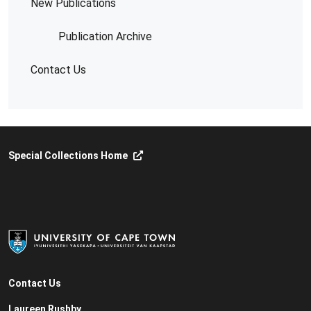
New Publications
Publication Archive
Contact Us
Special Collections Home
Contact Us
Laureen Rushby