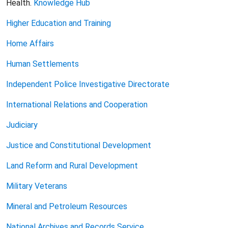
Health.
Knowledge Hub
Higher Education and Training
Home Affairs
Human Settlements
Independent Police Investigative Directorate
International Relations and Cooperation
Judiciary
Justice and Constitutional Development
Land Reform and Rural Development
Military Veterans
Mineral and Petroleum Resources
National Archives and Records Service