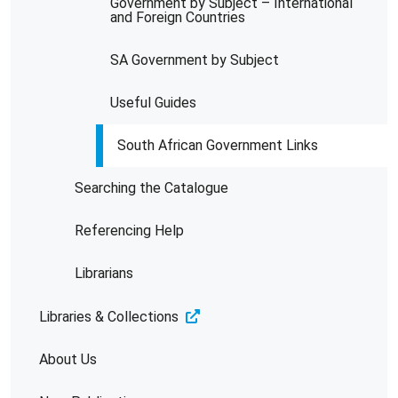
Government by Subject – International
and Foreign Countries
SA Government by Subject
Useful Guides
South African Government Links
Searching the Catalogue
Referencing Help
Librarians
Libraries & Collections
About Us