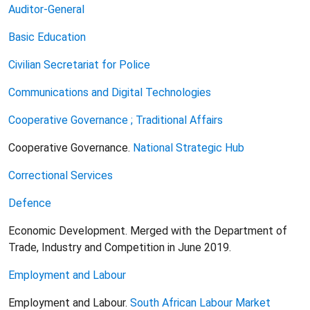
Auditor-General
Basic Education
Civilian Secretariat for Police
Communications and Digital Technologies
Cooperative Governance ; Traditional Affairs
Cooperative Governance.
National Strategic Hub
Correctional Services
Defence
Economic Development. Merged with the Department of
Trade, Industry and Competition in June 2019.
Employment and Labour
Employment and Labour.
South African Labour Market