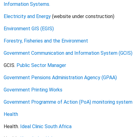
Information Systems.
Electricity and Energy
(website under construction)
Environment GIS (EGIS)
Forestry, Fisheries and the Environment
Government Communication and Information System (GCIS)
GCIS.
Public Sector Manager
Government Pensions Administration Agency (GPAA)
Government Printing Works
Government Programme of Action (PoA) monitoring system
Health
Health.
Ideal Clinic South Africa