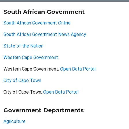
South African Government
South African Government Online
South African Government News Agency
State of the Nation
Western Cape Government
Western Cape Government.
Open Data Portal
City of Cape Town
City of Cape Town.
Open Data Portal
Government Departments
Agriculture