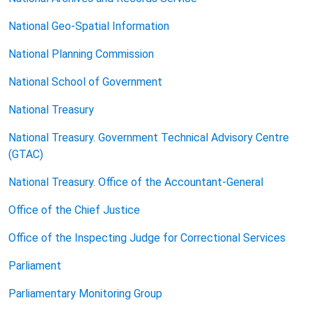
National Geo-Spatial Information
National Planning Commission
National School of Government
National Treasury
National Treasury. Government Technical Advisory Centre
(GTAC)
National Treasury. Office of the Accountant-General
Office of the Chief Justice
Office of the Inspecting Judge
for Correctional Services
Parliament
Parliamentary Monitoring Group