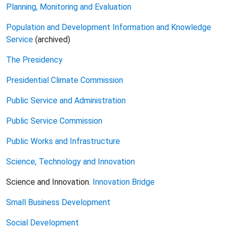
Planning, Monitoring and Evaluation
Population and Development Information and Knowledge
Service
(archived)
The Presidency
Presidential Climate Commission
Public Service and Administration
Public Service Commission
Public Works and Infrastructure
Science, Technology and Innovation
Science and Innovation.
Innovation Bridge
Small Business Development
Social Development