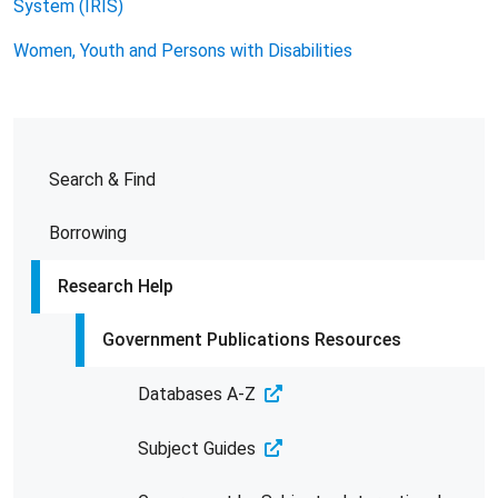
System (IRIS)
Women, Youth and Persons with Disabilities
Search & Find
Borrowing
Research Help
Government Publications Resources
Databases A-Z
Subject Guides