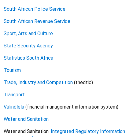
South African Police Service
South African Revenue Service
Sport, Arts and Culture
State Security Agency
Statistics South Africa
Tourism
Trade
, Industry and Competition
(thedtic)
Transport
Vulindlela
(financial management information system)
Water
and Sanitation
Water and Sanitation.
Integrated Regulatory Information