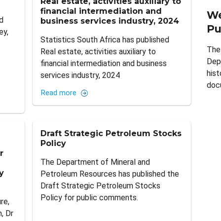
Real estate, activities auxiliary to
financial intermediation and
We
d
business services industry, 2024
Pu
ey,
Statistics South Africa has published
The
Real estate, activities auxiliary to
Dep
financial intermediation and business
hist
services industry, 2024
doc
Read more
Draft Strategic Petroleum Stocks
Policy
r
The Department of Mineral and
y
Petroleum Resources has published the
Draft Strategic Petroleum Stocks
Policy for public comments.
re,
, Dr