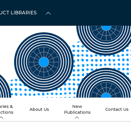
UCT LIBRARIES
aries &
New
About Us
Contact Us
ections
Publications