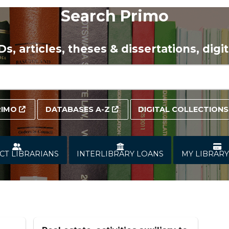
Search Primo
VDs,
articles
, theses & dissertations, dig
RIMO
DATABASES A-Z
DIGITAL COLLECTIONS
CT LIBRARIANS
INTERLIBRARY LOANS
MY LIBRAR