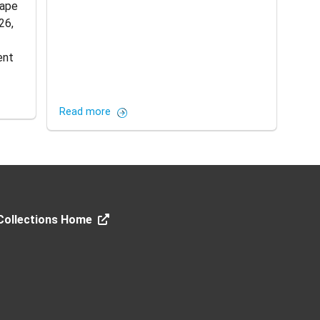
Cape
26,
ent
Read more
 Collections Home