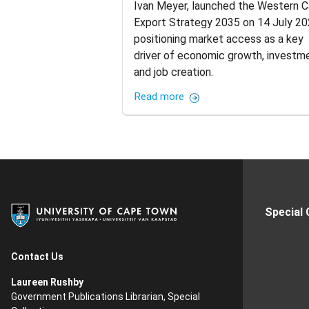
Ivan Meyer, launched the Western 
Export Strategy 2035 on 14 July 20
positioning market access as a key
driver of economic growth, investm
and job creation.
Read more
Special
Contact Us
Laureen Rushby
Government Publications Librarian, Special