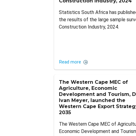
Construction Industry, 2024
Statistics South Africa has publishe
the results of the large sample surv
Construction Industry, 2024.
Read more
The Western Cape MEC of
Agriculture, Economic
Development and Tourism, D
Ivan Meyer, launched the
Western Cape Export Strateg
2035
The Western Cape MEC of Agricultu
Economic Development and Tourism