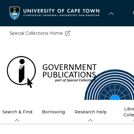
Skip
to
main
content
Special Collections Home
Libr
Search & Find
Borrowing
Research Help
Coll