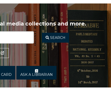
ital media collections and more.
SEARCH
Y CARD
ASK A LIBRARIAN