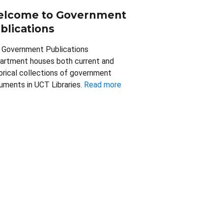
lcome to Government
blications
 Government Publications
artment houses both current and
orical collections of government
uments in UCT Libraries.
Read more