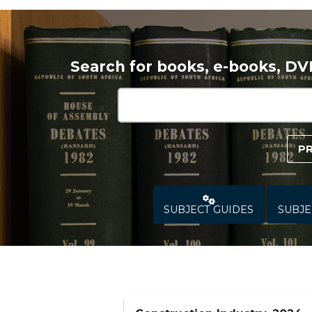
Search for books, e-books, D
P
SUBJECT GUIDES
SUBJE