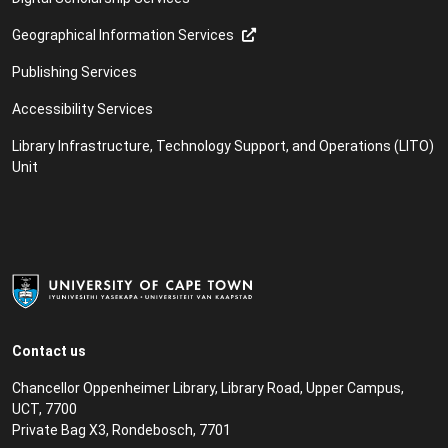
Geographical Information Services
Publishing Services
Accessibility Services
Library Infrastructure, Technology Support, and Operations (LITO)
Unit
Contact us
Chancellor Oppenheimer Library, Library Road, Upper Campus,
UCT, 7700
Private Bag X3, Rondebosch, 7701