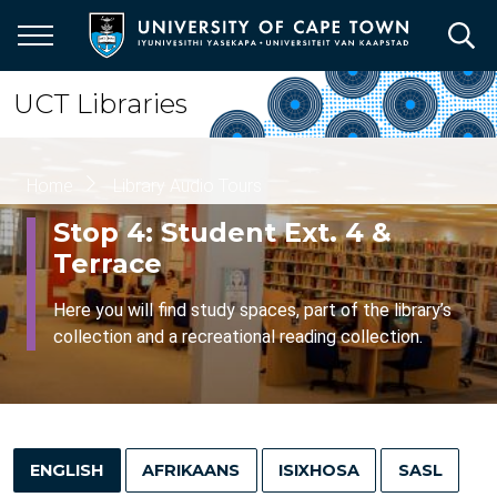
Skip
to
main
content
UCT Libraries
Breadcrumb
Home
Library Audio Tours
Stop 4: Student Ext. 4 &
Terrace
Here you will find study spaces, part of the library’s
collection and a recreational reading collection.
ENGLISH
AFRIKAANS
ISIXHOSA
SASL