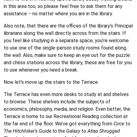
in this area too, so please feel free to ask them for any
assistance – no matter where you are in the library.
Also note, that there are the offices of the library’s Principal
librarians along the wall directly across from the stairs. If
you feel like studying in a separate space, you’re welcome
to use one of the single-person study rooms found along
the wall. Also, make sure to keep an eye out for the puzzle
and chess stations across the library, these are free for you
to use whenever you need a break.
Now let's move up the stairs to the Terrace.
The Terrace has even more desks to study at and shelves
to browse. These shelves include the subjects of
economics, philosophy, media, and religion. Even better, the
Terrace is home to our Recreational Reading collection at
the far end of the floor. We’ve got everything from
Circe
to
The Hitchhiker's Guide to the Galaxy
to
Atlas Shrugged
.