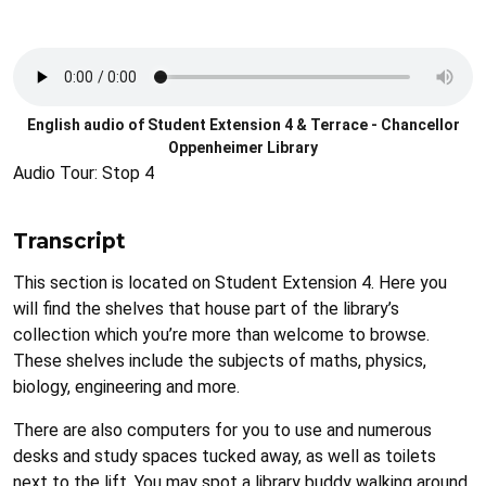
Audio
file
English audio of Student Extension 4 & Terrace - Chancellor
Oppenheimer Library
Audio Tour: Stop 4
Transcript
This section is located on Student Extension 4. Here you
will find the shelves that house part of the library’s
collection which you’re more than welcome to browse.
These shelves include the subjects of maths, physics,
biology, engineering and more.
There are also computers for you to use and numerous
desks and study spaces tucked away, as well as toilets
next to the lift. You may spot a library buddy walking around