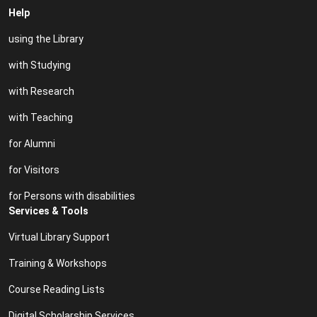
Help
using the Library
with Studying
with Research
with Teaching
for Alumni
for Visitors
for Persons with disabilities
Services & Tools
Virtual Library Support
Training & Workshops
Course Reading Lists
Digital Scholarship Services