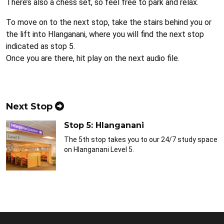
There’s also a chess set, so feel free to park and relax.
To move on to the next stop, take the stairs behind you or
the lift into Hlanganani, where you will find the next stop
indicated as stop 5.
Once you are there, hit play on the next audio file.
Next Stop
Stop 5: Hlanganani
The 5th stop takes you to our 24/7 study space
on Hlanganani Level 5.