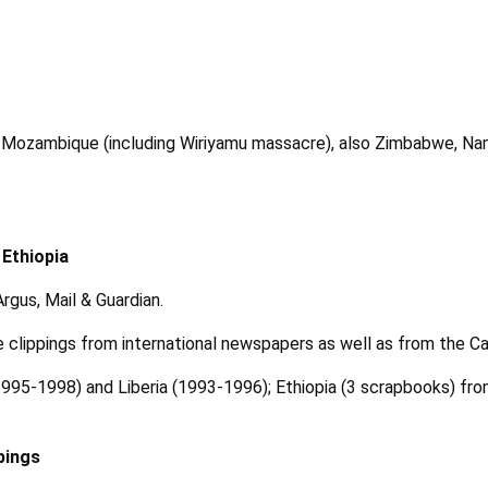
 Mozambique (including Wiriyamu massacre), also Zimbabwe, Nam
 Ethiopia
gus, Mail & Guardian.
 clippings from international newspapers as well as from the 
i (1995-1998) and Liberia (1993-1996); Ethiopia (3 scrapbooks) f
pings