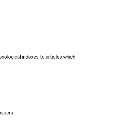
onological indexes to articles which
papers