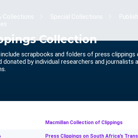
& Collections
Special Collections
Publis
ves
ppings Collection
 include scrapbooks and folders of press clippings
donated by individual researchers and journalists as
ns.
Macmillan Collection of Clippings
6
Press Clippings on South Africa’s Tran