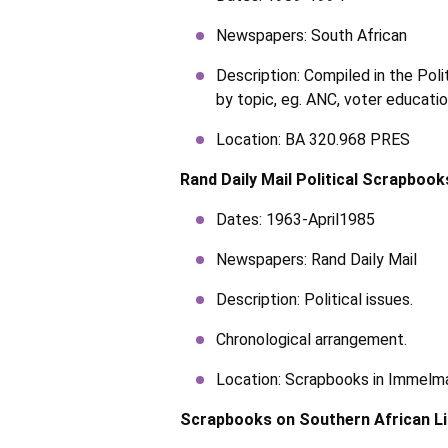
Newspapers: South African
Description: Compiled in the Pol
by topic, eg. ANC, voter educati
Location: BA 320.968 PRES
Rand Daily Mail Political Scrapbook
Dates: 1963-April1985
Newspapers: Rand Daily Mail
Description: Political issues.
Chronological arrangement.
Location: Scrapbooks in Immel
Scrapbooks on Southern African L