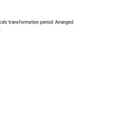
ca’s transformation period. Arranged
.