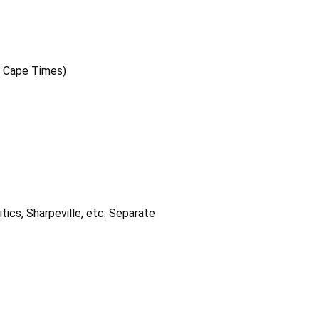
e Cape Times)
itics, Sharpeville, etc. Separate