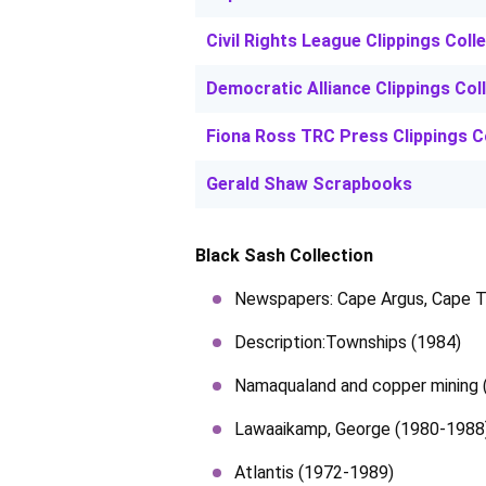
Civil Rights League Clippings Coll
Democratic Alliance Clippings Col
Fiona Ross TRC Press Clippings C
Gerald Shaw Scrapbooks
Black Sash Collection
Newspapers: Cape Argus, Cape T
Description:Townships (1984)
Namaqualand and copper mining 
Lawaaikamp, George (1980-1988
Atlantis (1972-1989)