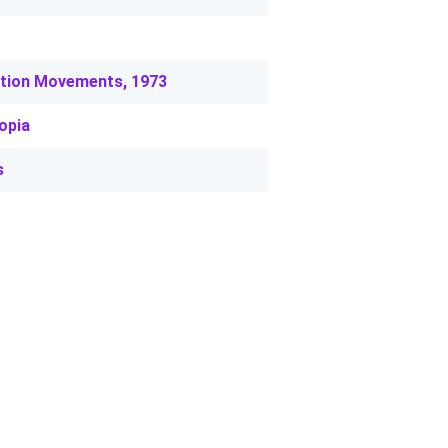
ation Movements, 1973
opia
s