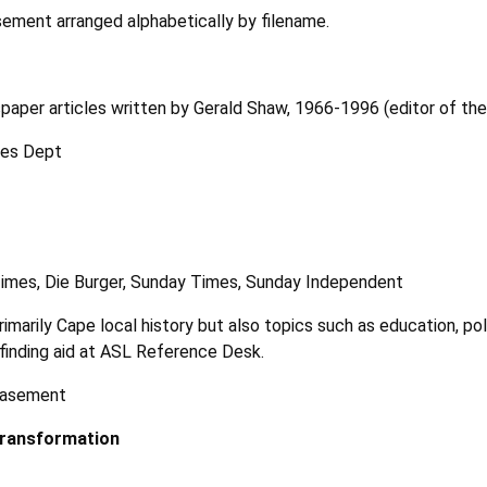
ement arranged alphabetically by filename.
paper articles written by Gerald Shaw, 1966-1996 (editor of th
ves Dept
imes, Die Burger, Sunday Times, Sunday Independent
imarily Cape local history but also topics such as education, pol
f finding aid at ASL Reference Desk.
 basement
Transformation