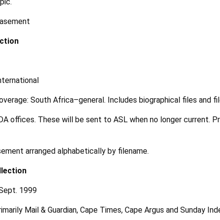
pic.
 basement
ction
ternational
overage: South Africa–general. Includes biographical files and fi
 DA offices. These will be sent to ASL when no longer current. Pr
ement arranged alphabetically by filename.
lection
 Sept. 1999
rimarily Mail & Guardian, Cape Times, Cape Argus and Sunday In