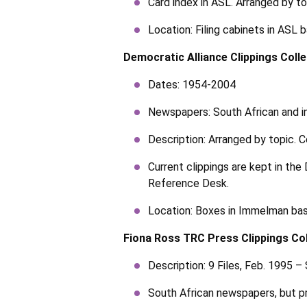
Card index in ASL. Arranged by to
Location: Filing cabinets in ASL
Democratic Alliance Clippings Colle
Dates: 1954-2004
Newspapers: South African and in
Description: Arranged by topic. C
Current clippings are kept in the
Reference Desk.
Location: Boxes in Immelman bas
Fiona Ross TRC Press Clippings Col
Description: 9 Files, Feb. 1995 –
South African newspapers, but p