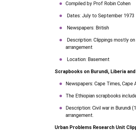
Compiled by Prof Robin Cohen
Dates: July to September 1973
Newspapers: British
Description: Clippings mostly on
arrangement
Location: Basement
Scrapbooks on Burundi, Liberia and
Newspapers: Cape Times, Cape Ar
The Ethiopian scrapbooks include
Description: Civil war in Burund
arrangement.
Urban Problems Research Unit Clip