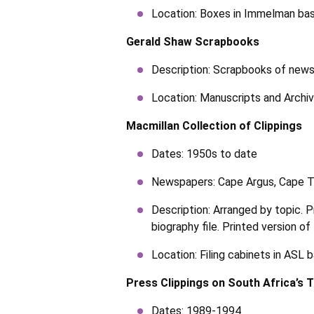
Location: Boxes in Immelman bas
Gerald Shaw Scrapbooks
Description: Scrapbooks of news
Location: Manuscripts and Archi
Macmillan Collection of Clippings
Dates: 1950s to date
Newspapers: Cape Argus, Cape T
Description: Arranged by topic. Pr
biography file. Printed version o
Location: Filing cabinets in ASL
Press Clippings on South Africa’s 
Dates: 1989-1994