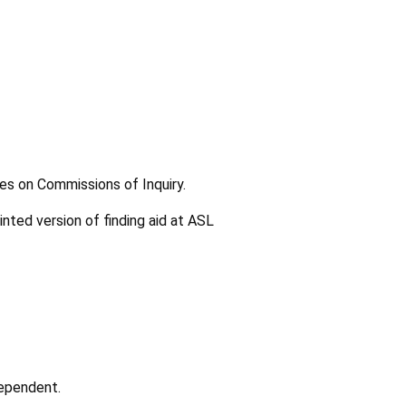
les on Commissions of Inquiry.
inted version of finding aid at ASL
dependent.