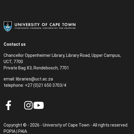
Contact us
Chancellor Oppenheimer Library, Library Road, Upper Campus,
UCT, 7700
Private Bag X3, Rondebosch, 7701
email:
libraries@uct.ac.za
telephone: +27 (0)21 650 3703/4
Copyright © - 2026 - University of Cape Town - All rights reserved.
POPIA
|
PAIA
.