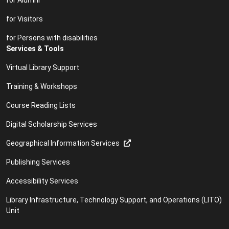
for Visitors
for Persons with disabilities
Services & Tools
Virtual Library Support
Training & Workshops
Course Reading Lists
Digital Scholarship Services
Geographical Information Services
Publishing Services
Accessibility Services
Library Infrastructure, Technology Support, and Operations (LITO)
Unit