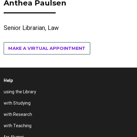
Anthea Paulsen
Senior Librarian, Law
MAKE A VIRTUAL APPOINTMENT
Help
using the Library
with Studying
with Research
with Teaching
for Alumni