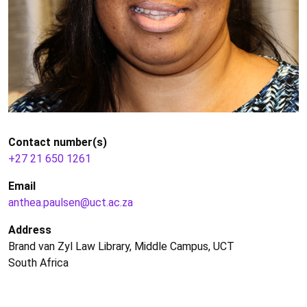
Contact number(s)
+27 21 650 1261
Email
anthea.paulsen@uct.ac.za
Address
Brand van Zyl Law Library, Middle Campus, UCT
South Africa