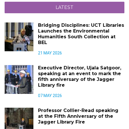
LATEST
Bridging Disciplines: UCT Libraries
Launches the Environmental
Humanities South Collection at
BEL
21 MAY 2026
Executive Director, Ujala Satgoor,
speaking at an event to mark the
fifth anniversary of the Jagger
Library fire
07 MAY 2026
Professor Collier-Read speaking
at the Fifth Anniversary of the
Jagger Library Fire