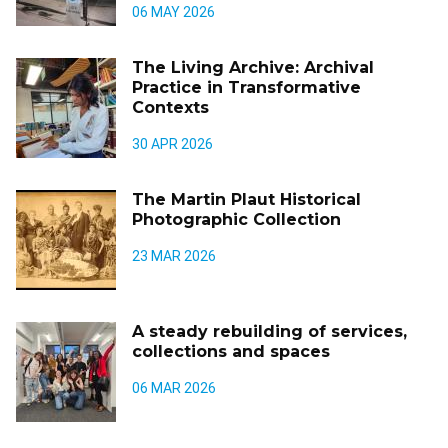
06 MAY 2026
The Living Archive: Archival
Practice in Transformative
Contexts
30 APR 2026
The Martin Plaut Historical
Photographic Collection
23 MAR 2026
A steady rebuilding of services,
collections and spaces
06 MAR 2026