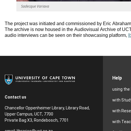
Sadecque Variava
The project was initiated and commissioned by Eric Abraham
The archive is now housed in the Audiovisual Archive of UCT 
audio interviews can be seen on their showcasing platform,
I
Help
using the 
Contact us
with Stud
Chancellor Oppenheimer Library, Library Road,
with Res
Upper Campus, UCT, 7700
Private Bag X3, Rondebosch, 7701
with Teac