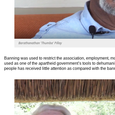
Barathanathan 'Thumba' Pillay
Banning was used to restrict the association, employment, 
used as one of the apartheid government’s tools to dehumanis
people has received little attention as compared with the ban