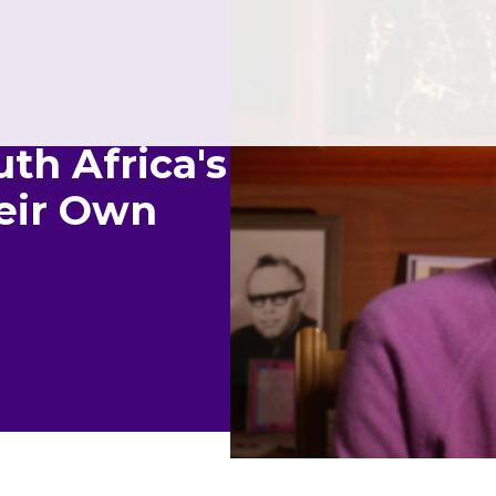
th Africa's
heir Own