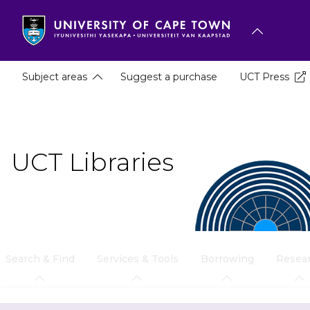
Skip
to
main
content
Subject areas
Suggest a purchase
UCT Press
UCT Libraries
Search & Find
Services & Tools
Borrowing
Resea