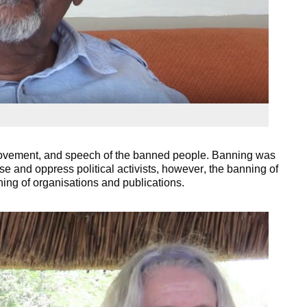
movement, and speech of the banned people. Banning was
e and oppress political activists, however, the banning of
ning of organisations and publications.