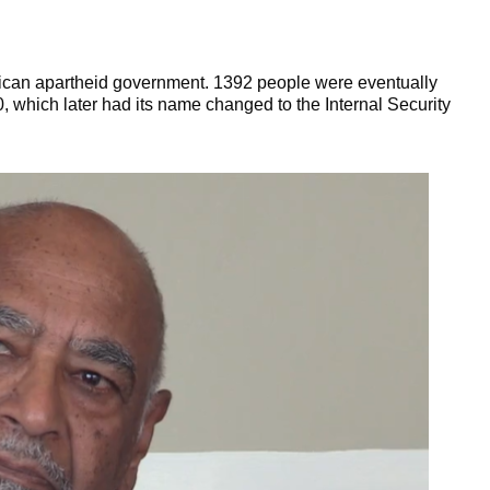
frican apartheid government. 1392 people were eventually
which later had its name changed to the Internal Security