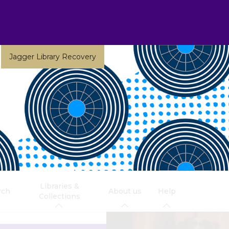
Jagger Library Recovery
Libraries &
rch
About us
Help
Collections