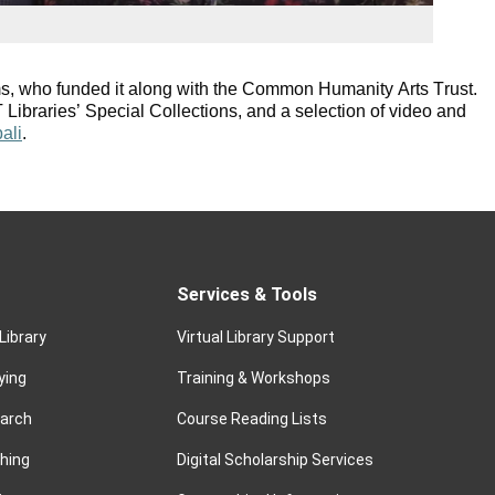
s, who funded it along with the Common Humanity Arts Trust.
Libraries’ Special Collections, and a selection of video and
bali
.
Services & Tools
Library
Virtual Library Support
ying
Training & Workshops
earch
Course Reading Lists
hing
Digital Scholarship Services