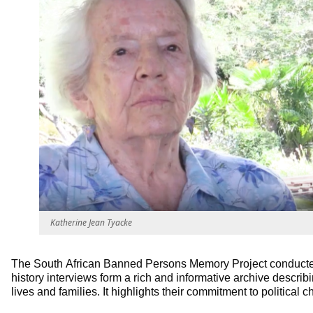
Katherine Jean Tyacke
The South African Banned Persons Memory Project conducted
history interviews form a rich and informative archive describin
lives and families. It highlights their commitment to political