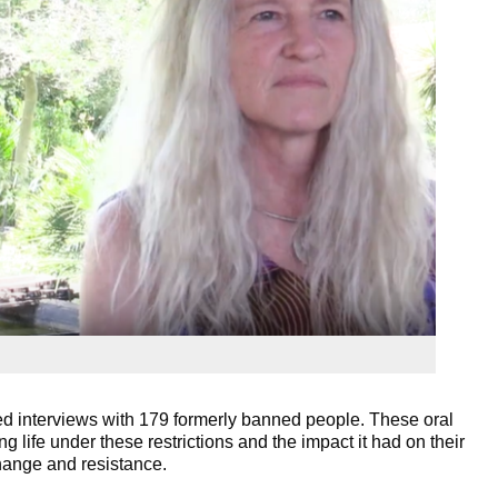
 interviews with 179 formerly banned people. These oral
g life under these restrictions and the impact it had on their
 change and resistance.