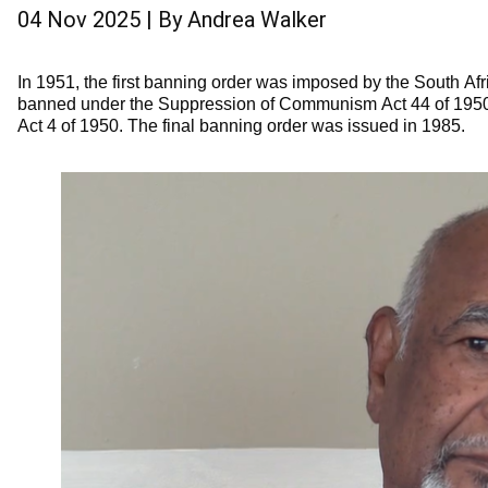
04 Nov 2025
| By
Andrea Walker
In 1951, the first banning order was imposed by the South A
banned under the Suppression of Communism Act 44 of 1950, 
Act 4 of 1950. The final banning order was issued in 1985.