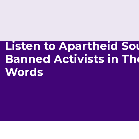
Listen to Apartheid Sou
Banned Activists in T
Words