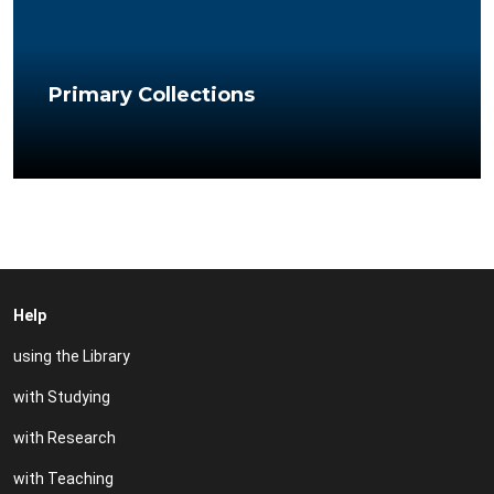
Primary Collections
Help
using the Library
with Studying
with Research
with Teaching