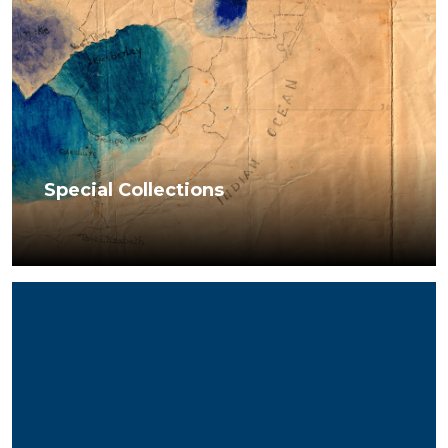
Special Collections