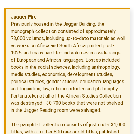
Jagger Fire
Previously housed in the Jagger Building, the
monograph collection consisted of approximately
73,000 volumes, including up-to-date materials as well
as works on Africa and South Africa printed post-
1925, and many hard-to-find volumes in a wide range
of European and African languages. Losses included
books in the social sciences, including anthropology,
media studies, economics, development studies,
political studies, gender studies, education, languages
and linguistics, law, religious studies and philosophy.
Fortunately, not all of the African Studies Collection
was destroyed - 30 700 books that were not shelved
in the Jagger Reading room were salvaged.
The pamphlet collection consists of just under 31,000
titles, with a further 800 rare or old titles, published