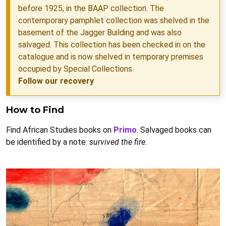
before 1925, in the BAAP collection. The
contemporary pamphlet collection was shelved in the
basement of the Jagger Building and was also
salvaged. This collection has been checked in on the
catalogue and is now shelved in temporary premises
occupied by Special Collections.
Follow our recovery
How to Find
Find African Studies books on
Primo
. Salvaged books can
be identified by a note:
survived the fire
.