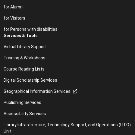
for Alumni
for Visitors
for Persons with disabilities
Services & Tools
Virtual Library Support
Training & Workshops
Course Reading Lists
Digital Scholarship Services
Geographical Information Services
Publishing Services
Accessibility Services
Library Infrastructure, Technology Support, and Operations (LITO)
Unit