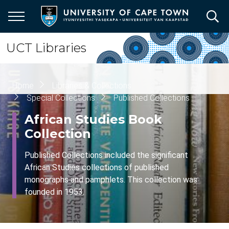
Skip
to
main
content
UCT Libraries
Breadcrumb
Home
Libraries & Collections
Special Collections
Published Collections
African Studies Book
Collection
Published Collections included the significant
African Studies collections of published
monographs and pamphlets. This collection was
founded in 1953.