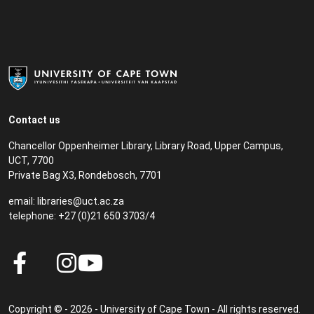
Contact us
Chancellor Oppenheimer Library, Library Road, Upper Campus,
UCT, 7700
Private Bag X3, Rondebosch, 7701
email:
libraries@uct.ac.za
telephone: +27 (0)21 650 3703/4
Copyright © - 2026 - University of Cape Town - All rights reserved.