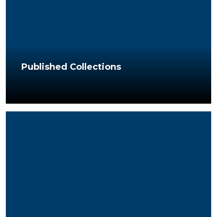
Published Collections