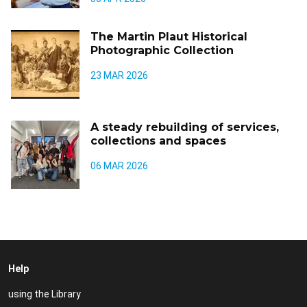
The Martin Plaut Historical
Photographic Collection
23 MAR 2026
A steady rebuilding of services,
collections and spaces
06 MAR 2026
Help
using the Library