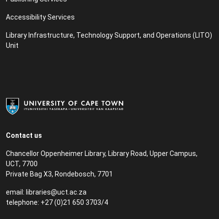
Accessibility Services
Library Infrastructure, Technology Support, and Operations (LITO)
Unit
Contact us
Chancellor Oppenheimer Library, Library Road, Upper Campus,
UCT, 7700
Private Bag X3, Rondebosch, 7701
email:
libraries@uct.ac.za
telephone: +27 (0)21 650 3703/4