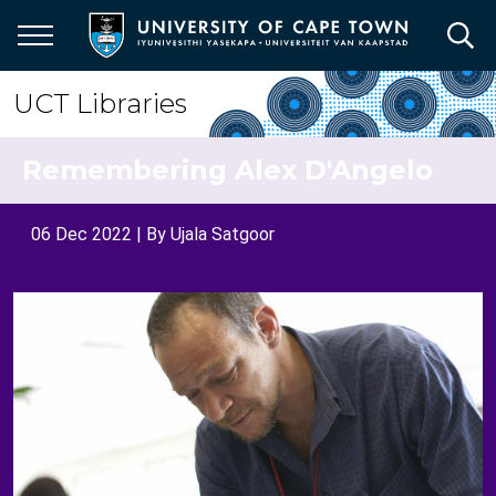
Skip
to
main
content
UCT Libraries
Remembering Alex D'Angelo
06 Dec 2022
| By
Ujala Satgoor