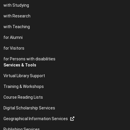
with Studying
with Research
with Teaching
for Alumni
for Visitors
for Persons with disabilities
Services & Tools
Virtual Library Support
Training & Workshops
Course Reading Lists
Digital Scholarship Services
Geographical Information Services
Publishing Services