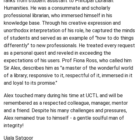
ranks from student assistant to Principal Librarian:
Humanities. He was a consummate and scholarly
professional librarian, who immersed himself in his
knowledge base. Through his creative expression and
unorthodox interpretation of his role, he captured the minds
of students and served as an example of "how to do things
differently" to new professionals. He treated every request
as a personal quest and reveled in exceeding the
expectations of his users. Prof Fiona Ross, who called him
Sir Alex, describes him as "a master of the wonderful world
of a library; responsive to it, respectful of it, immersed in it
and loyal to its promise."
Alex touched many during his time at UCTL and will be
remembered as a respected colleague, manager, mentor
and a friend. Despite his many challenges and pressures,
Alex remained true to himself - a gentle soulful man of
integrity!
Ujala Satgoor