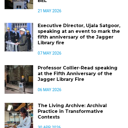
BEL
21 MAY 2026
Executive Director, Ujala Satgoor,
speaking at an event to mark the
fifth anniversary of the Jagger
Library fire
07 MAY 2026
Professor Collier-Read speaking
at the Fifth Anniversary of the
Jagger Library Fire
06 MAY 2026
The Living Archive: Archival
Practice in Transformative
Contexts
30 APR 2026