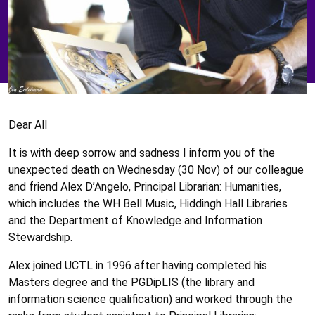
Dear All
It is with deep sorrow and sadness I inform you of the
unexpected death on Wednesday (30 Nov) of our colleague
and friend Alex D’Angelo, Principal Librarian: Humanities,
which includes the WH Bell Music, Hiddingh Hall Libraries
and the Department of Knowledge and Information
Stewardship.
Alex joined UCTL in 1996 after having completed his
Masters degree and the PGDipLIS (the library and
information science qualification) and worked through the