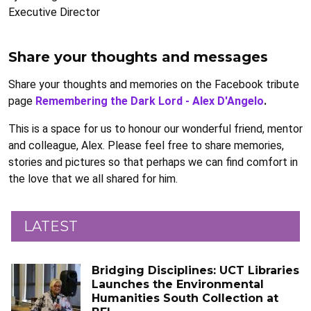
Executive Director
Share your thoughts and messages
Share your thoughts and memories on the Facebook tribute
page
Remembering the Dark Lord - Alex D'Angelo
.
This is a space for us to honour our wonderful friend, mentor
and colleague, Alex. Please feel free to share memories,
stories and pictures so that perhaps we can find comfort in
the love that we all shared for him.
LATEST
Bridging Disciplines: UCT Libraries
Launches the Environmental
Humanities South Collection at